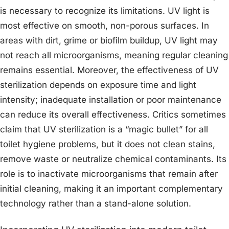
is necessary to recognize its limitations. UV light is
most effective on smooth, non-porous surfaces. In
areas with dirt, grime or biofilm buildup, UV light may
not reach all microorganisms, meaning regular cleaning
remains essential. Moreover, the effectiveness of UV
sterilization depends on exposure time and light
intensity; inadequate installation or poor maintenance
can reduce its overall effectiveness. Critics sometimes
claim that UV sterilization is a “magic bullet” for all
toilet hygiene problems, but it does not clean stains,
remove waste or neutralize chemical contaminants. Its
role is to inactivate microorganisms that remain after
initial cleaning, making it an important complementary
technology rather than a stand-alone solution.