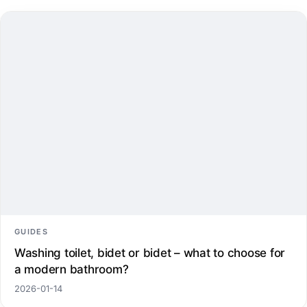
GUIDES
Washing toilet, bidet or bidet – what to choose for
a modern bathroom?
2026-01-14