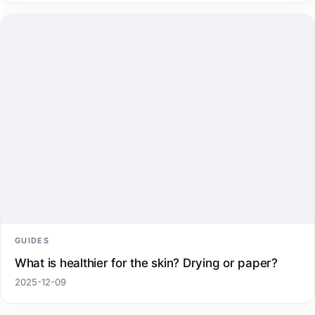
GUIDES
What is healthier for the skin? Drying or paper?
2025-12-09