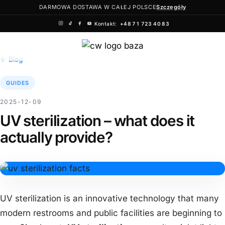
DARMOWA DOSTAWA W CAŁEJ POLSCE
Szczegóły
Kontakt:
+48 71 723 40 83
Skip
to
← Blog
content
GUIDES
2025-12-09
UV sterilization – what does it
actually provide?
UV sterilization is an innovative technology that many
modern restrooms and public facilities are beginning to