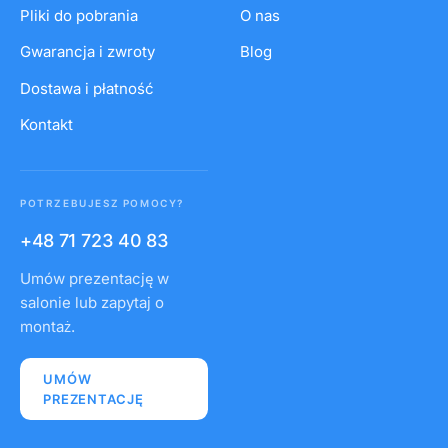
Pliki do pobrania
O nas
Gwarancja i zwroty
Blog
Dostawa i płatność
Kontakt
POTRZEBUJESZ POMOCY?
+48 71 723 40 83
Umów prezentację w
salonie lub zapytaj o
montaż.
UMÓW
PREZENTACJĘ