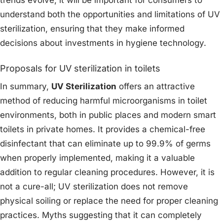
trends evolve, it will be important for consumers to
understand both the opportunities and limitations of UV
sterilization, ensuring that they make informed
decisions about investments in hygiene technology.
Proposals for UV sterilization in toilets
In summary,
UV Sterilization
offers an attractive
method of reducing harmful microorganisms in toilet
environments, both in public places and modern smart
toilets in private homes. It provides a chemical-free
disinfectant that can eliminate up to 99.9% of germs
when properly implemented, making it a valuable
addition to regular cleaning procedures. However, it is
not a cure-all; UV sterilization does not remove
physical soiling or replace the need for proper cleaning
practices. Myths suggesting that it can completely