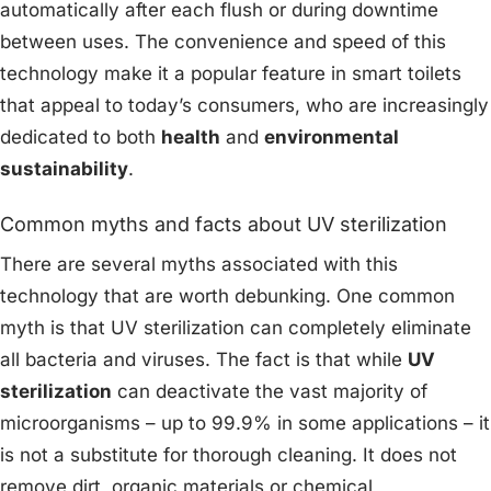
automatically after each flush or during downtime
between uses. The convenience and speed of this
technology make it a popular feature in smart toilets
that appeal to today’s consumers, who are increasingly
dedicated to both
health
and
environmental
sustainability
.
Common myths and facts about UV sterilization
There are several myths associated with this
technology that are worth debunking. One common
myth is that UV sterilization can completely eliminate
all bacteria and viruses. The fact is that while
UV
sterilization
can deactivate the vast majority of
microorganisms – up to 99.9% in some applications – it
is not a substitute for thorough cleaning. It does not
remove dirt, organic materials or chemical