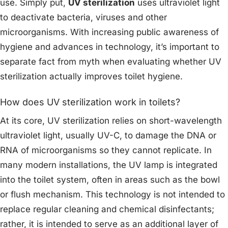
use. Simply put,
UV sterilization
uses ultraviolet light
to deactivate bacteria, viruses and other
microorganisms. With increasing public awareness of
hygiene and advances in technology, it’s important to
separate fact from myth when evaluating whether UV
sterilization actually improves toilet hygiene.
How does UV sterilization work in toilets?
At its core, UV sterilization relies on short-wavelength
ultraviolet light, usually UV-C, to damage the DNA or
RNA of microorganisms so they cannot replicate. In
many modern installations, the UV lamp is integrated
into the toilet system, often in areas such as the bowl
or flush mechanism. This technology is not intended to
replace regular cleaning and chemical disinfectants;
rather, it is intended to serve as an additional layer of