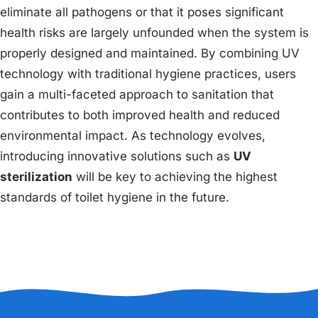
eliminate all pathogens or that it poses significant
health risks are largely unfounded when the system is
properly designed and maintained. By combining UV
technology with traditional hygiene practices, users
gain a multi-faceted approach to sanitation that
contributes to both improved health and reduced
environmental impact. As technology evolves,
introducing innovative solutions such as
UV
sterilization
will be key to achieving the highest
standards of toilet hygiene in the future.