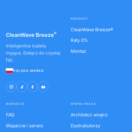
PRODUKT
CleanWave Breeze®
®
CleanWave
Breeze
Raty 0%
Inteligentne toalety
Montaż
myjące. Dołącz do czystej
fali.
POLSKA MARKA
WSPARCIE
WSPÓŁPRACA
FAQ
Architekci wnętrz
Wsparcie i serwis
Dystrybutorzy