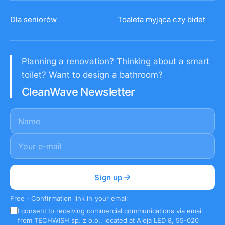
Dla seniorów
Toaleta myjąca czy bidet
Planning a renovation? Thinking about a smart
toilet? Want to design a bathroom?
CleanWave Newsletter
Name
E-mail
*
Sign up
Free · Confirmation link in your email
I consent to receiving commercial communications via email
from TECHWISH sp. z o.o., located at Aleja LED 8, 55-020