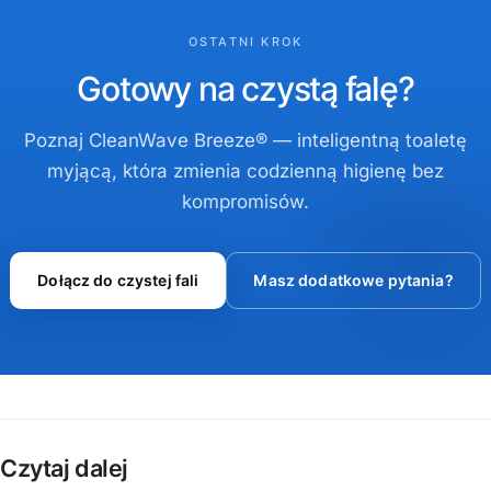
OSTATNI KROK
Gotowy na czystą falę?
Poznaj CleanWave Breeze® — inteligentną toaletę
myjącą, która zmienia codzienną higienę bez
kompromisów.
Dołącz do czystej fali
Masz dodatkowe pytania?
Czytaj dalej