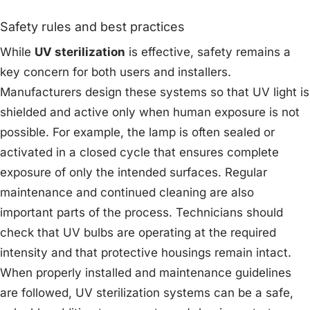
Safety rules and best practices
While
UV sterilization
is effective, safety remains a
key concern for both users and installers.
Manufacturers design these systems so that UV light is
shielded and active only when human exposure is not
possible. For example, the lamp is often sealed or
activated in a closed cycle that ensures complete
exposure of only the intended surfaces. Regular
maintenance and continued cleaning are also
important parts of the process. Technicians should
check that UV bulbs are operating at the required
intensity and that protective housings remain intact.
When properly installed and maintenance guidelines
are followed, UV sterilization systems can be a safe,