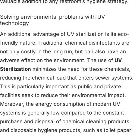
valuable addition to any restroom’s hygiene strategy.
Solving environmental problems with UV
technology
An additional advantage of UV sterilization is its eco-
friendly nature. Traditional chemical disinfectants are
not only costly in the long run, but can also have an
adverse effect on the environment. The use of
UV
Sterilization
minimizes the need for these chemicals,
reducing the chemical load that enters sewer systems.
This is particularly important as public and private
facilities seek to reduce their environmental impact.
Moreover, the energy consumption of modern UV
systems is generally low compared to the constant
purchase and disposal of chemical cleaning products
and disposable hygiene products, such as toilet paper