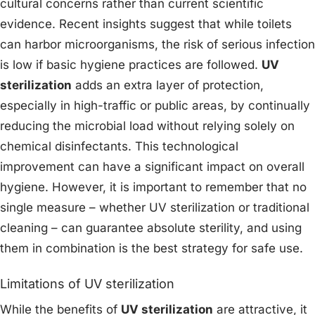
cultural concerns rather than current scientific
evidence. Recent insights suggest that while toilets
can harbor microorganisms, the risk of serious infection
is low if basic hygiene practices are followed.
UV
sterilization
adds an extra layer of protection,
especially in high-traffic or public areas, by continually
reducing the microbial load without relying solely on
chemical disinfectants. This technological
improvement can have a significant impact on overall
hygiene. However, it is important to remember that no
single measure – whether UV sterilization or traditional
cleaning – can guarantee absolute sterility, and using
them in combination is the best strategy for safe use.
Limitations of UV sterilization
While the benefits of
UV sterilization
are attractive, it