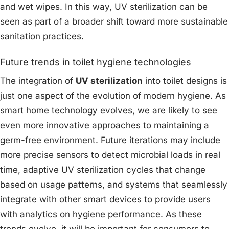
and wet wipes. In this way, UV sterilization can be
seen as part of a broader shift toward more sustainable
sanitation practices.
Future trends in toilet hygiene technologies
The integration of
UV sterilization
into toilet designs is
just one aspect of the evolution of modern hygiene. As
smart home technology evolves, we are likely to see
even more innovative approaches to maintaining a
germ-free environment. Future iterations may include
more precise sensors to detect microbial loads in real
time, adaptive UV sterilization cycles that change
based on usage patterns, and systems that seamlessly
integrate with other smart devices to provide users
with analytics on hygiene performance. As these