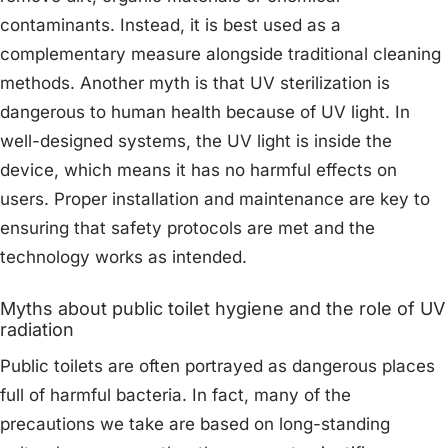
contaminants. Instead, it is best used as a
complementary measure alongside traditional cleaning
methods. Another myth is that UV sterilization is
dangerous to human health because of UV light. In
well-designed systems, the UV light is inside the
device, which means it has no harmful effects on
users. Proper installation and maintenance are key to
ensuring that safety protocols are met and the
technology works as intended.
Myths about public toilet hygiene and the role of UV
radiation
Public toilets are often portrayed as dangerous places
full of harmful bacteria. In fact, many of the
precautions we take are based on long-standing