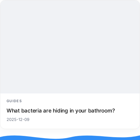
GUIDES
What bacteria are hiding in your bathroom?
2025-12-09