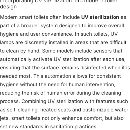
Incorporating UV sterilization into modern toilet
design
Modern smart toilets often include
UV sterilization
as
part of a broader system designed to improve overall
hygiene and user convenience. In such toilets, UV
lamps are discreetly installed in areas that are difficult
to clean by hand. Some models include sensors that
automatically activate UV sterilization after each use,
ensuring that the surface remains disinfected when it is
needed most. This automation allows for consistent
hygiene without the need for human intervention,
reducing the risk of human error during the cleaning
process. Combining UV sterilization with features such
as self-cleaning, heated seats and customizable water
jets, smart toilets not only enhance comfort, but also
set new standards in sanitation practices.