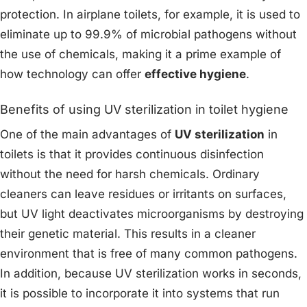
protection. In airplane toilets, for example, it is used to
eliminate up to 99.9% of microbial pathogens without
the use of chemicals, making it a prime example of
how technology can offer
effective hygiene
.
Benefits of using UV sterilization in toilet hygiene
One of the main advantages of
UV sterilization
in
toilets is that it provides continuous disinfection
without the need for harsh chemicals. Ordinary
cleaners can leave residues or irritants on surfaces,
but UV light deactivates microorganisms by destroying
their genetic material. This results in a cleaner
environment that is free of many common pathogens.
In addition, because UV sterilization works in seconds,
it is possible to incorporate it into systems that run