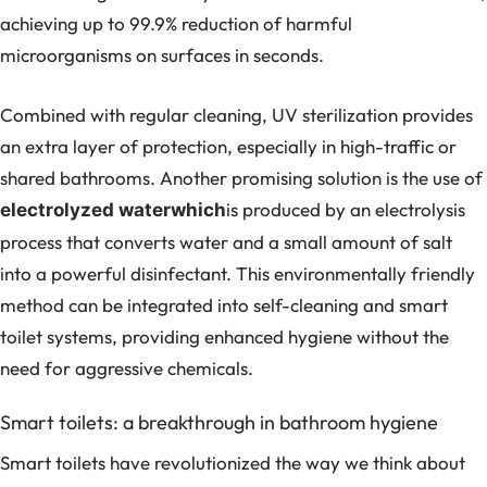
achieving up to 99.9% reduction of harmful
microorganisms on surfaces in seconds.
Combined with regular cleaning, UV sterilization provides
an extra layer of protection, especially in high-traffic or
shared bathrooms. Another promising solution is the use of
is produced by an electrolysis
electrolyzed waterwhich
process that converts water and a small amount of salt
into a powerful disinfectant. This environmentally friendly
method can be integrated into self-cleaning and smart
toilet systems, providing enhanced hygiene without the
need for aggressive chemicals.
Smart toilets: a breakthrough in bathroom hygiene
Smart toilets have revolutionized the way we think about