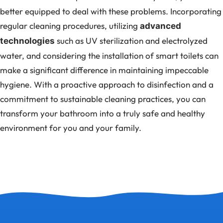
better equipped to deal with these problems. Incorporating
regular cleaning procedures, utilizing
advanced
such as UV sterilization and electrolyzed
technologies
water, and considering the installation of smart toilets can
make a significant difference in maintaining impeccable
hygiene. With a proactive approach to disinfection and a
commitment to sustainable cleaning practices, you can
transform your bathroom into a truly safe and healthy
environment for you and your family.