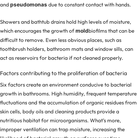
and
due to constant contact with hands.
pseudomonas
Showers and bathtub drains hold high levels of moisture,
which encourages the growth of
biofilms that can be
mold
difficult to remove. Even less obvious places, such as
toothbrush holders, bathroom mats and window sills, can
act as reservoirs for bacteria if not cleaned properly.
Factors contributing to the proliferation of bacteria
Six factors create an environment conducive to bacterial
growth in bathrooms. High humidity, frequent temperature
fluctuations and the accumulation of organic residues from
skin cells, body oils and cleaning products provide a
nutritious habitat for microorganisms. What’s more,
improper ventilation can trap moisture, increasing the