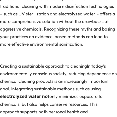
traditional cleaning with modern disinfection technologies
– such as UV sterilization and electrolyzed water – offers a
more comprehensive solution without the drawbacks of
aggressive chemicals. Recognizing these myths and basing
your practices on evidence-based methods can lead to
more effective environmental sanitization.
Creating a sustainable approach to cleaningIn today’s
environmentally conscious society, reducing dependence on
chemical cleaning products is an increasingly important
goal. Integrating sustainable methods such as using
only minimizes exposure to
electrolyzed water not
chemicals, but also helps conserve resources. This
approach supports both personal health and