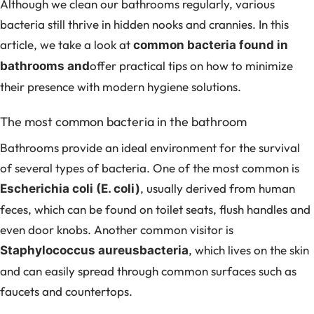
Although we clean our bathrooms regularly, various
bacteria still thrive in hidden nooks and crannies. In this
article, we take a look at
common bacteria found in
offer practical tips on how to minimize
bathrooms and
their presence with modern hygiene solutions.
The most common bacteria in the bathroom
Bathrooms provide an ideal environment for the survival
of several types of bacteria. One of the most common is
, usually derived from human
Escherichia coli (E. coli)
feces, which can be found on toilet seats, flush handles and
even door knobs. Another common visitor is
, which lives on the skin
Staphylococcus aureusbacteria
and can easily spread through common surfaces such as
faucets and countertops.