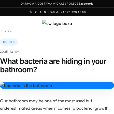
DARMOWA DOSTAWA W CAŁEJ POLSCE
Szczegóły
Kontakt:
+48 71 723 40 83
Skip
to
← Blog
content
GUIDES
2025-12-09
What bacteria are hiding in your
bathroom?
Our bathroom may be one of the most used but
underestimated areas when it comes to bacterial growth.