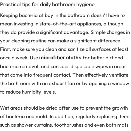
Practical tips for daily bathroom hygiene
Keeping bacteria at bay in the bathroom doesn’t have to
mean investing in state-of-the-art appliances, although
they do provide a significant advantage. Simple changes in
your cleaning routine can make a significant difference.
First, make sure you clean and sanitize all surfaces at least
once a week. Use
for better dirt and
microfiber cloths
bacteria removal, and consider disposable wipes in areas
that come into frequent contact. Then effectively ventilate
the bathroom with an exhaust fan or by opening a window
to reduce humidity levels.
Wet areas should be dried after use to prevent the growth
of bacteria and mold. In addition, regularly replacing items
such as shower curtains, toothbrushes and even bath mats