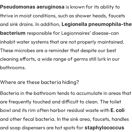
is known for its ability to
Pseudomonas aeruginosa
thrive in moist conditions, such as shower heads, faucets
and sink drains. In addition,
Legionella pneumophila-the
responsible for Legionnaires’ disease-can
bacterium
inhabit water systems that are not properly maintained.
These microbes are a reminder that despite our best
cleaning efforts, a wide range of germs still lurk in our
bathrooms.
Where are these bacteria hiding?
Bacteria in the bathroom tends to accumulate in areas that
are frequently touched and difficult to clean. The toilet
bowl and its rim often harbor residual waste with
E. coli
and other fecal bacteria. In the sink area, faucets, handles
and soap dispensers are hot spots for
staphylococcus