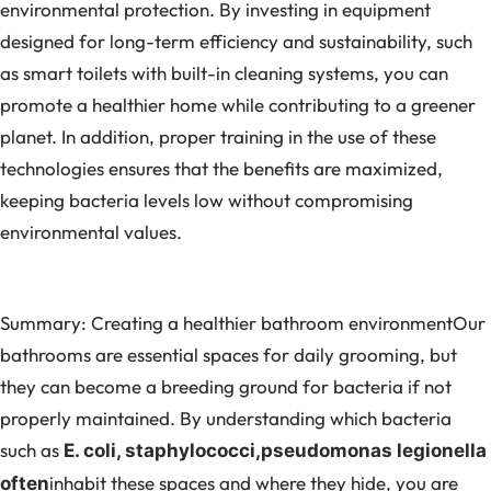
environmental protection. By investing in equipment
designed for long-term efficiency and sustainability, such
as smart toilets with built-in cleaning systems, you can
promote a healthier home while contributing to a greener
planet. In addition, proper training in the use of these
technologies ensures that the benefits are maximized,
keeping bacteria levels low without compromising
environmental values.
Summary: Creating a healthier bathroom environmentOur
bathrooms are essential spaces for daily grooming, but
they can become a breeding ground for bacteria if not
properly maintained. By understanding which bacteria
such as
E. coli, staphylococci,
pseudomonas
legionella
inhabit these spaces and where they hide, you are
often