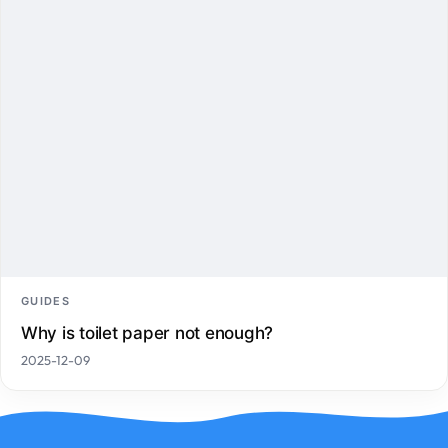
GUIDES
Why is toilet paper not enough?
2025-12-09