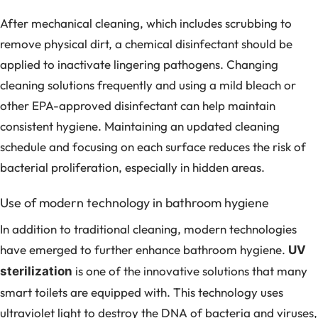
After mechanical cleaning, which includes scrubbing to
remove physical dirt, a chemical disinfectant should be
applied to inactivate lingering pathogens. Changing
cleaning solutions frequently and using a mild bleach or
other EPA-approved disinfectant can help maintain
consistent hygiene. Maintaining an updated cleaning
schedule and focusing on each surface reduces the risk of
bacterial proliferation, especially in hidden areas.
Use of modern technology in bathroom hygiene
In addition to traditional cleaning, modern technologies
have emerged to further enhance bathroom hygiene.
UV
is one of the innovative solutions that many
sterilization
smart toilets are equipped with. This technology uses
ultraviolet light to destroy the DNA of bacteria and viruses,