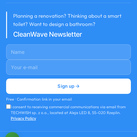
Planning a renovation? Thinking about a smart
toilet? Want to design a bathroom?
CleanWave Newsletter
Name
E-mail
*
Sign up
Free · Confirmation link in your email
I consent to receiving commercial communications via email from
TECHWISH sp. z o.o., located at Aleja LED 8, 55-020 Rzeplin.
Privacy Policy