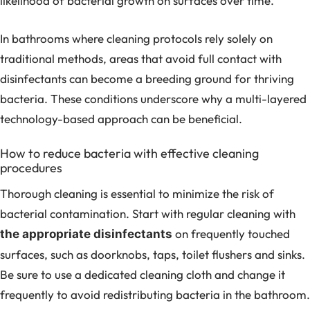
likelihood of bacterial growth on surfaces over time.
In bathrooms where cleaning protocols rely solely on
traditional methods, areas that avoid full contact with
disinfectants can become a breeding ground for thriving
bacteria. These conditions underscore why a multi-layered
technology-based approach can be beneficial.
How to reduce bacteria with effective cleaning
procedures
Thorough cleaning is essential to minimize the risk of
bacterial contamination. Start with regular cleaning with
on frequently touched
the appropriate disinfectants
surfaces, such as doorknobs, taps, toilet flushers and sinks.
Be sure to use a dedicated cleaning cloth and change it
frequently to avoid redistributing bacteria in the bathroom.