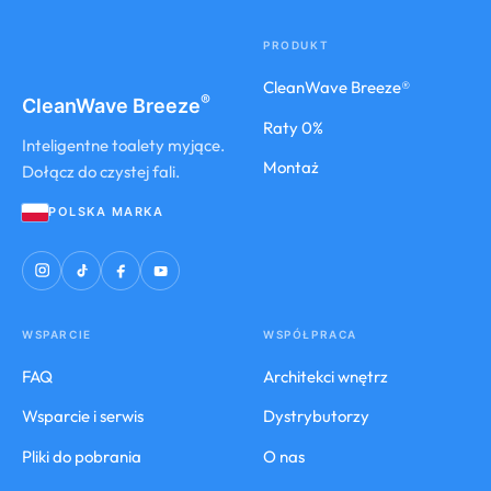
PRODUKT
CleanWave Breeze®
®
CleanWave
Breeze
Raty 0%
Inteligentne toalety myjące.
Montaż
Dołącz do czystej fali.
POLSKA MARKA
WSPARCIE
WSPÓŁPRACA
FAQ
Architekci wnętrz
Wsparcie i serwis
Dystrybutorzy
Pliki do pobrania
O nas