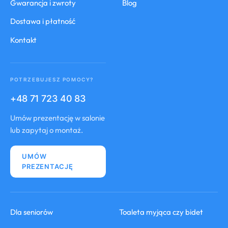
Gwarancja i zwroty
Blog
Dostawa i płatność
Kontakt
POTRZEBUJESZ POMOCY?
+48 71 723 40 83
Umów prezentację w salonie
lub zapytaj o montaż.
UMÓW
PREZENTACJĘ
Dla seniorów
Toaleta myjąca czy bidet