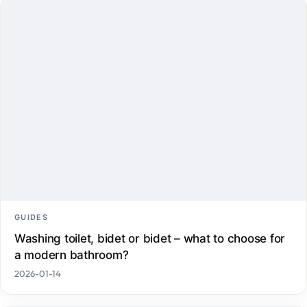
GUIDES
Washing toilet, bidet or bidet – what to choose for
a modern bathroom?
2026-01-14