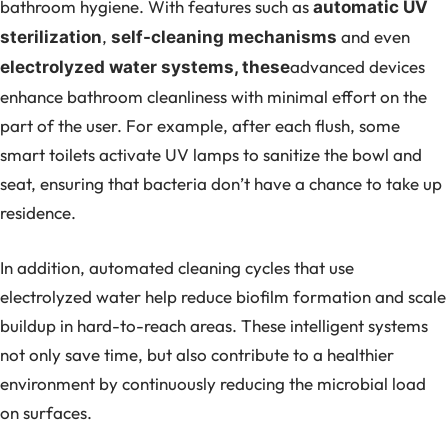
bathroom hygiene. With features such as
automatic UV
,
and even
sterilization
self-cleaning mechanisms
advanced devices
electrolyzed water systems, these
enhance bathroom cleanliness with minimal effort on the
part of the user. For example, after each flush, some
smart toilets activate UV lamps to sanitize the bowl and
seat, ensuring that bacteria don’t have a chance to take up
residence.
In addition, automated cleaning cycles that use
electrolyzed water help reduce biofilm formation and scale
buildup in hard-to-reach areas. These intelligent systems
not only save time, but also contribute to a healthier
environment by continuously reducing the microbial load
on surfaces.