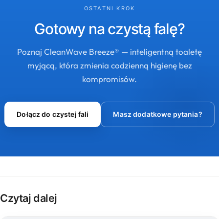
OSTATNI KROK
Gotowy na czystą falę?
Poznaj CleanWave Breeze® — inteligentną toaletę
myjącą, która zmienia codzienną higienę bez
kompromisów.
Dołącz do czystej fali
Masz dodatkowe pytania?
Czytaj dalej