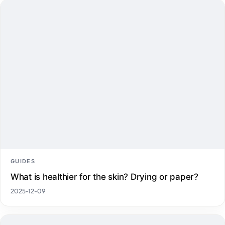
GUIDES
What is healthier for the skin? Drying or paper?
2025-12-09