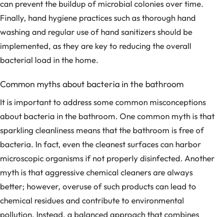
can prevent the buildup of microbial colonies over time.
Finally, hand hygiene practices such as thorough hand
washing and regular use of hand sanitizers should be
implemented, as they are key to reducing the overall
bacterial load in the home.
Common myths about bacteria in the bathroom
It is important to address some common misconceptions
about bacteria in the bathroom. One common myth is that
sparkling cleanliness means that the bathroom is free of
bacteria. In fact, even the cleanest surfaces can harbor
microscopic organisms if not properly disinfected. Another
myth is that aggressive chemical cleaners are always
better; however, overuse of such products can lead to
chemical residues and contribute to environmental
pollution. Instead, a balanced approach that combines